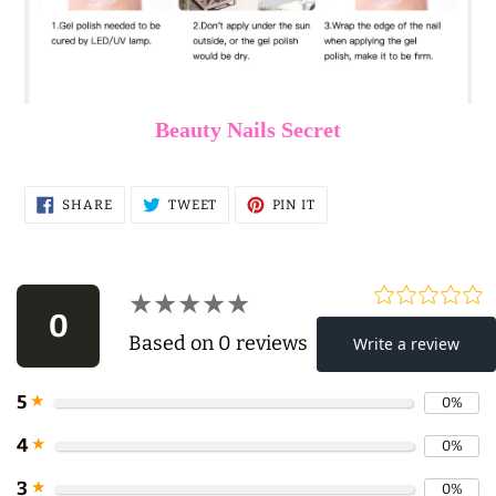
Beauty Nails Secret
SHARE
TWEET
PIN
SHARE
TWEET
PIN IT
ON
ON
ON
FACEBOOK
TWITTER
PINTEREST
★★★★★
★★★★★
0
Based on 0 reviews
5
★
0%
Use
4
★
0%
left/right
3
★
0%