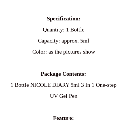
product
to
Specification:
your
cart
Quantity: 1 Bottle
Capacity: approx. 5ml
Color: as the pictures show
Package Contents:
1 Bottle NICOLE DIARY 5ml 3 In 1 One-step
UV Gel Pen
Feature: