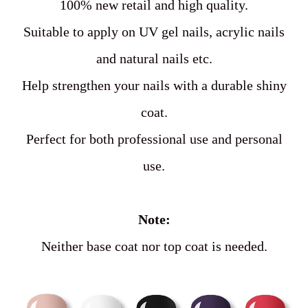
100% new retail and high quality.
Suitable to apply on UV gel nails, acrylic nails
and natural nails etc.
Help strengthen your nails with a durable shiny
coat.
Perfect for both professional use and personal
use.
Note:
Neither base coat nor top coat is needed.