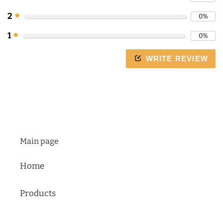
arrows
to
2
★
0%
navigate
1
★
0%
the
slideshow
WRITE REVIEW
or
swipe
left/right
if
using
a
mobile
Main page
device
Home
Products