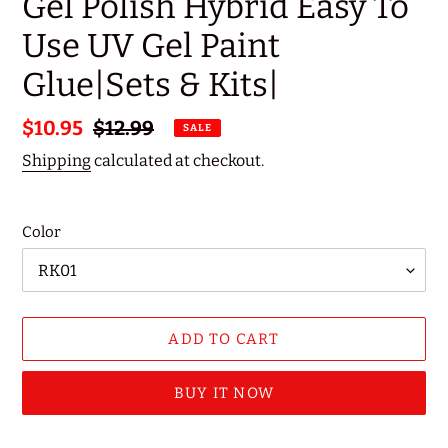
Gel Polish Hybrid Easy To
Use UV Gel Paint
Glue|Sets & Kits|
Sale
$10.95
Regular
$12.99
SALE
price
price
Shipping
calculated at checkout.
Color
ADD TO CART
BUY IT NOW
Adding