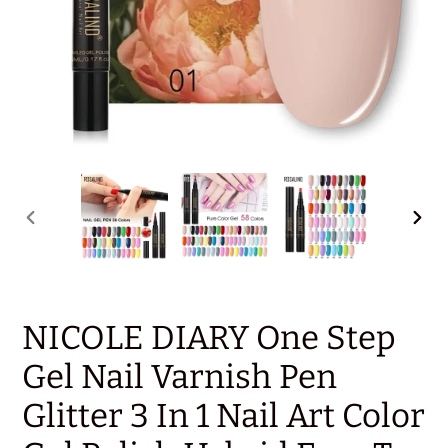
PREVIOUS
NEX
SLIDE
SLID
NICOLE DIARY One Step
Gel Nail Varnish Pen
Glitter 3 In 1 Nail Art Color