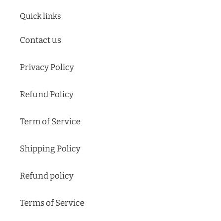
Quick links
Contact us
Privacy Policy
Refund Policy
Term of Service
Shipping Policy
Refund policy
Terms of Service