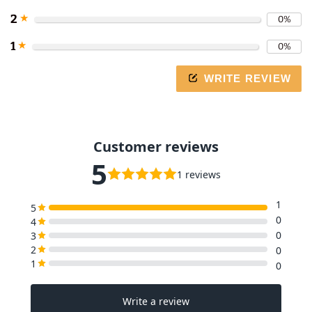
2
★
0%
1
★
0%
WRITE REVIEW