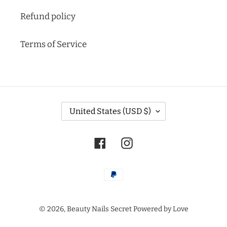
Refund policy
Terms of Service
C
United States (USD $)
O
U
N
Facebook
Instagram
T
R
Y
Payment
/
methods
R
E
© 2026,
Beauty Nails Secret
Powered by Love
G
I