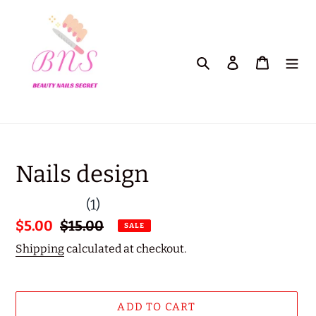
Skip
to
content
Search
Log in
Cart
Nails design
(1)
Sale
$5.00
Regular
$15.00
SALE
price
price
Shipping
calculated at checkout.
ADD TO CART