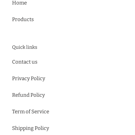
Home
slideshow
or
swipe
Products
left/right
if
using
Quick links
a
mobile
Contact us
device
Privacy Policy
Refund Policy
Term of Service
Shipping Policy