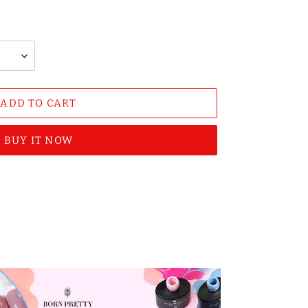
ADD TO CART
BUY IT NOW