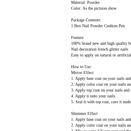
 Material: Powder
 Color: As the pictures show
 Package Contents:
 1 Box Nail Powder Cushion Pen
 Feature:
 100% brand new and high quality b
 Nail decoration french glitter nails
 Easy to apply on natural or artificial
 How to Use:
 Mirror Effect
 1. Apply base coat on your nails a
 2. Apply color coat on your nails 
 3. Apply top coat on your nails an
 4. Apply it onto your nails.
 5. Seal it with top coat, cure it 
 Shimmer Effect
 1. Apply base coat on your nails a
 2. Apply color coat on your nails 