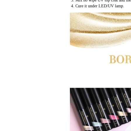
 3. Mix no wipe UV top coat and the
 4. Cure it under LED/UV lamp.