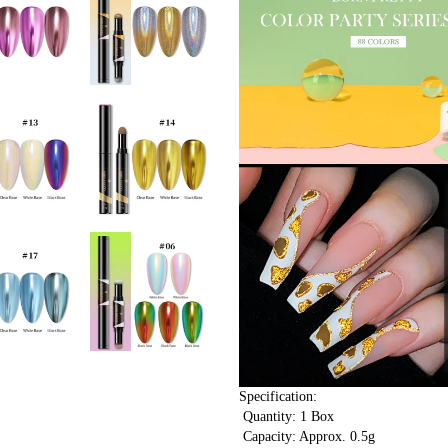
Specification:
 Quantity: 1 Box
 Capacity: Approx. 0.5g