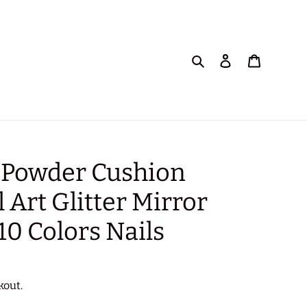
Search
Log in
Cart
 Powder Cushion
l Art Glitter Mirror
10 Colors Nails
kout.