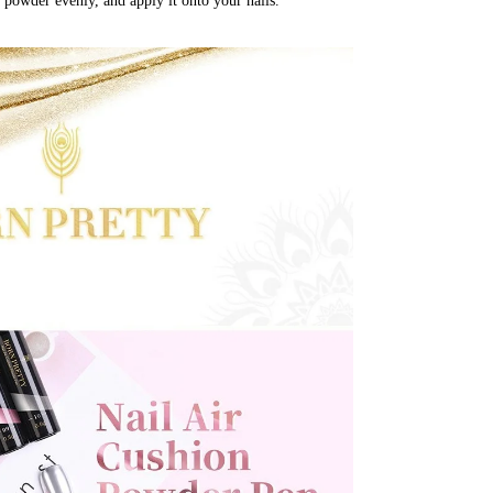
 powder evenly, and apply it onto your nails.