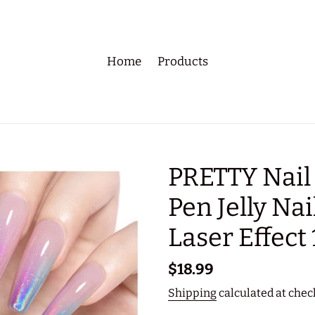
Home
Products
PRETTY Nail
Pen Jelly Nai
Laser Effect 
Regular
$18.99
price
Shipping
calculated at chec