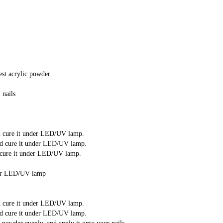
est acrylic powder
 nails
nd cure it under LED/UV lamp.
and cure it under LED/UV lamp.
d cure it under LED/UV lamp.
under LED/UV lamp
nd cure it under LED/UV lamp.
and cure it under LED/UV lamp.