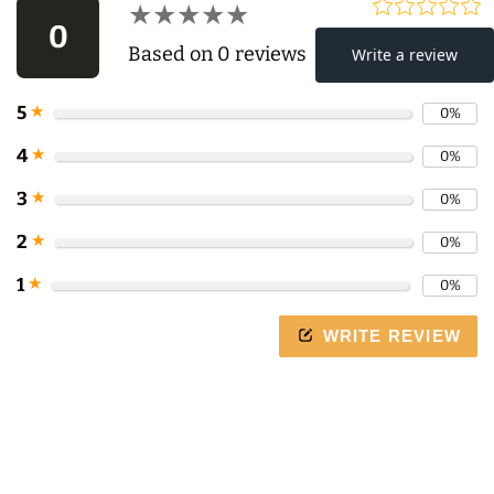
★★★★★
★★★★★
0
Based on 0 reviews
5
★
0%
Use
4
★
0%
left/right
3
★
0%
arrows
to
2
★
0%
navigate
1
★
0%
the
slideshow
WRITE REVIEW
or
swipe
left/right
if
using
a