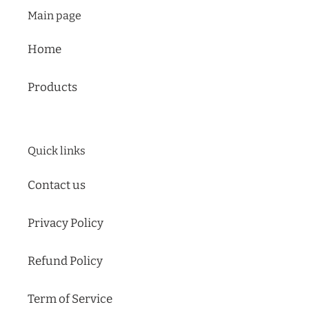
mobile
Main page
device
Home
Products
Quick links
Contact us
Privacy Policy
Refund Policy
Term of Service