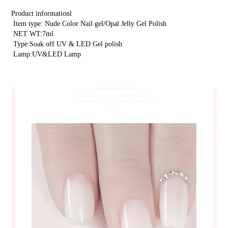
product
Product informationl
to
 Item type: Nude Color Nail gel/Opal Jelly Gel Polish
 NET WT:7ml
your
 Type:Soak off UV & LED Gel polish
cart
 Lamp:UV&LED Lamp