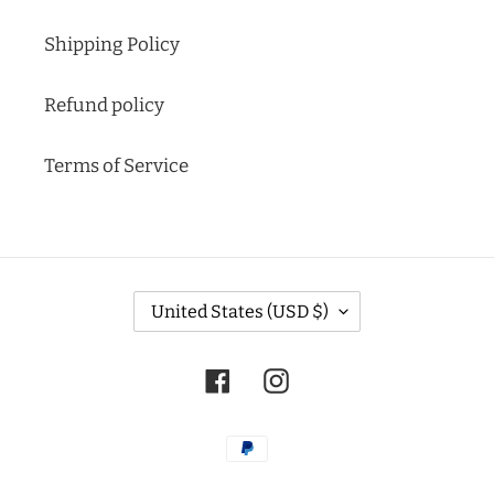
Shipping Policy
Refund policy
Terms of Service
C
United States (USD $)
O
U
N
Facebook
Instagram
T
R
Y
Payment
/
methods
R