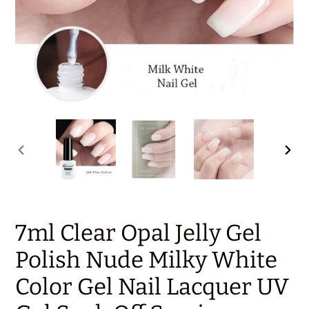
PREVIOUS
NEX
SLIDE
SLID
7ml Clear Opal Jelly Gel
Polish Nude Milky White
Color Gel Nail Lacquer UV