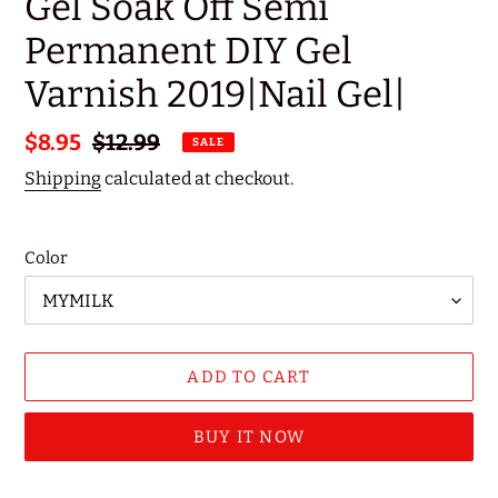
Gel Soak Off Semi
Permanent DIY Gel
Varnish 2019|Nail Gel|
Sale
$8.95
Regular
$12.99
SALE
price
price
Shipping
calculated at checkout.
Color
ADD TO CART
BUY IT NOW
Adding