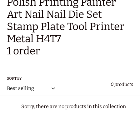
Polish Printing Painter
t
Art Nail Nail Die Set
i
Stamp Plate Tool Printer
o
Metal H4T7
n
1 order
:
SORT BY
0 products
Sorry, there are no products in this collection