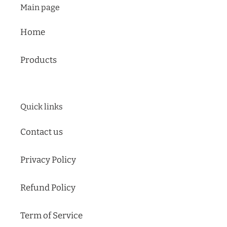
Main page
Home
Products
Quick links
Contact us
Privacy Policy
Refund Policy
Term of Service