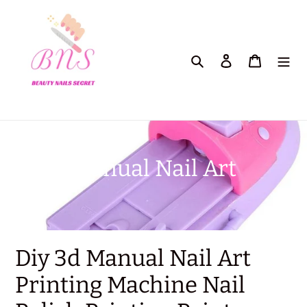
Skip
to
content
Search
Log in
Cart
C
Manual Nail Art
o
l
l
Diy 3d Manual Nail Art
e
Printing Machine Nail
c