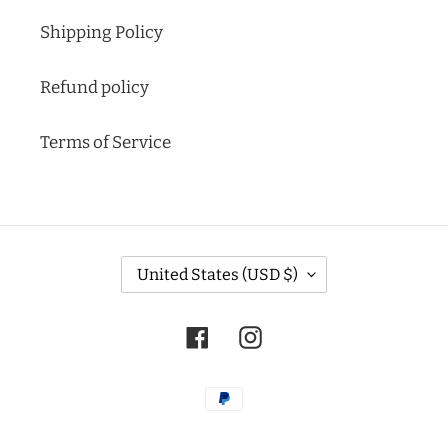
Shipping Policy
Refund policy
Terms of Service
C
United States (USD $)
O
U
N
Facebook
Instagram
T
R
Y
Payment
/
methods
R